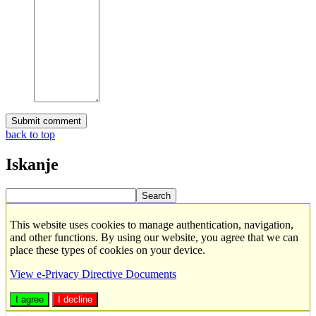
back to top
Iskanje
This website uses cookies to manage authentication, navigation,
and other functions. By using our website, you agree that we can
place these types of cookies on your device.
View e-Privacy Directive Documents
I agree
I decline