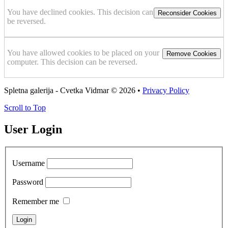
You have declined cookies. This decision can
Reconsider Cookies
be reversed.
You have allowed cookies to be placed on your
Remove Cookies
computer. This decision can be reversed.
Spletna galerija - Cvetka Vidmar
© 2026 •
Privacy Policy
Scroll to Top
User Login
Username
Password
Remember me