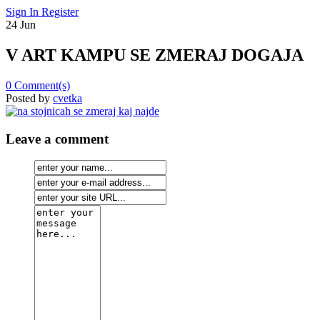
Sign In
Register
24
Jun
V ART KAMPU SE ZMERAJ DOGAJA
0
Comment(s)
Posted by
cvetka
Leave a comment