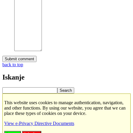
back to top
Iskanje
This website uses cookies to manage authentication, navigation,
and other functions. By using our website, you agree that we can
place these types of cookies on your device.
View e-Privacy Directive Documents