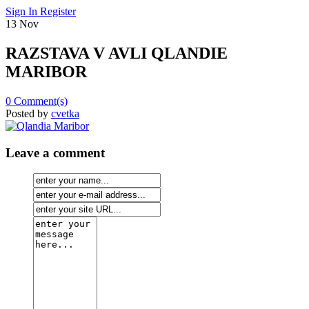
Sign In
Register
13
Nov
RAZSTAVA V AVLI QLANDIE
MARIBOR
0
Comment(s)
Posted by
cvetka
Leave a comment