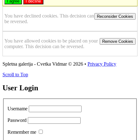
I agree
I decline
You have declined cookies. This decision can
Reconsider Cookies
be reversed.
You have allowed cookies to be placed on your
Remove Cookies
computer. This decision can be reversed.
Spletna galerija - Cvetka Vidmar
© 2026 •
Privacy Policy
Scroll to Top
User Login
Username
Password
Remember me